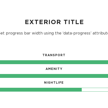
EXTERIOR TITLE
et progress bar width using the ‘data-progress’ attribut
TRANSPORT
AMENITY
NIGHTLIFE