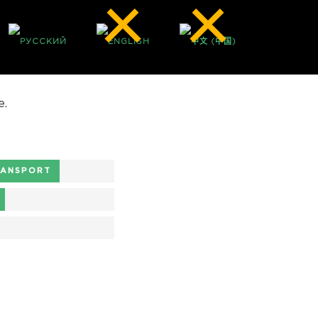
e.
RANSPORT