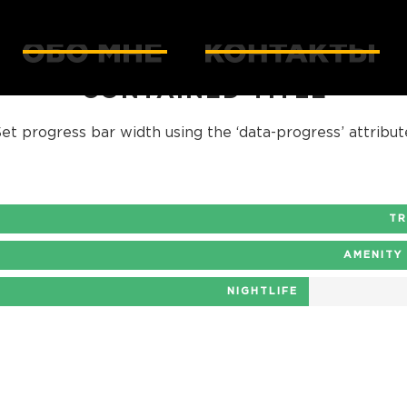
CONTAINED TITLE
et progress bar width using the ‘data-progress’ attribut
T
AMENITY
NIGHTLIFE