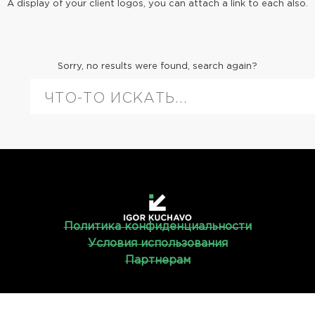
A display of your client logos, you can attach a link to each also.
Sorry, no results were found, search again?
Политика конфиденциальности
Условия использования
Партнерам