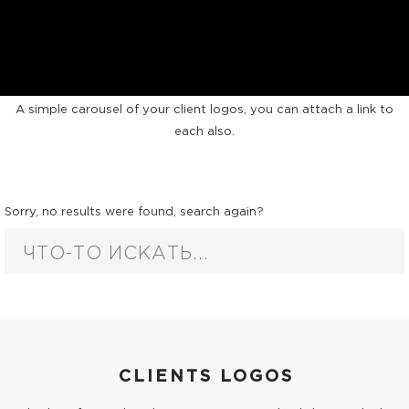
CLIENTS CAROUSEL
A simple carousel of your client logos, you can attach a link to
each also.
Sorry, no results were found, search again?
CLIENTS LOGOS