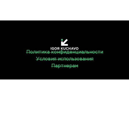
Политика конфиденциальности
Условия использования
Партнерам