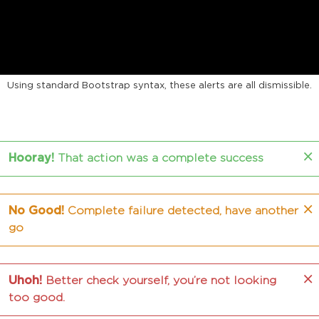
MULTIPURPOSE ALERTS
Using standard Bootstrap syntax, these alerts are all dismissible.
×
Hooray!
That action was a complete success
×
No Good!
Complete failure detected, have another
go
×
Uhoh!
Better check yourself, you’re not looking
too good.