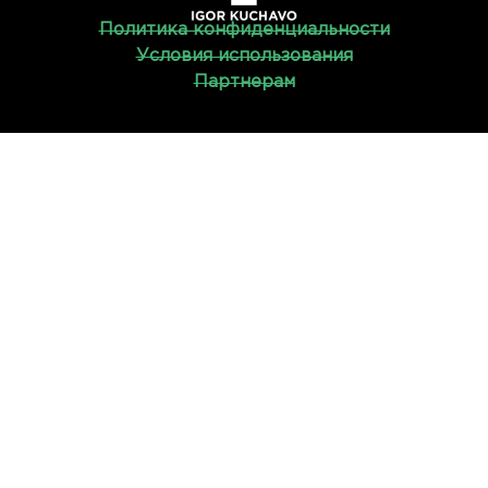
Политика конфиденциальности
Условия использования
Партнерам