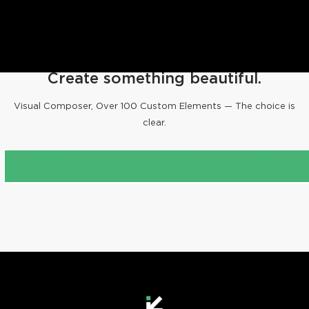
ALL
PROJECTS
PEOPLE
Create something beautiful.
ANIMALS
Visual Composer, Over 100 Custom Elements — The choice is
clear.
PURCHASE FOUNDR