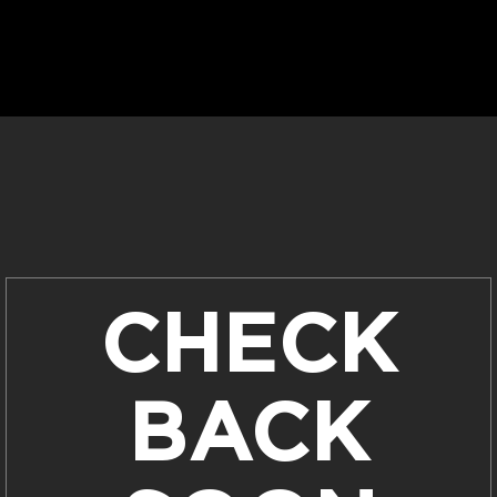
CHECK
BACK