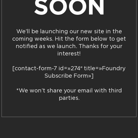
SOON
We’ll be launching our new site in the
coming weeks. Hit the form below to get
notified as we launch. Thanks for your
interest!
[contact-form-7 id=»274″ title=»Foundry
Subscribe Form»]
*We won’t share your email with third
parties.