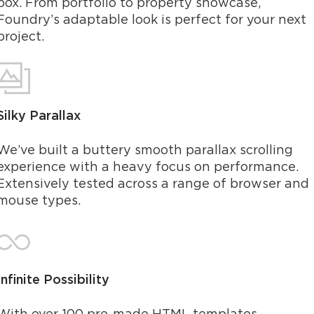
box. From portfolio to property showcase,
Foundry’s adaptable look is perfect for your next
project.
Silky Parallax
We’ve built a buttery smooth parallax scrolling
experience with a heavy focus on performance.
Extensively tested across a range of browser and
mouse types.
Infinite Possibility