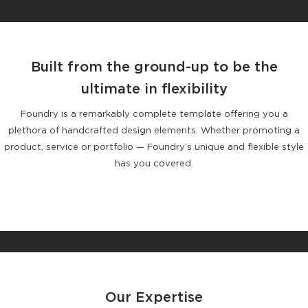
Built from the ground-up to be the
ultimate in flexibility
Foundry is a remarkably complete template offering you a
plethora of handcrafted design elements. Whether promoting a
product, service or portfolio — Foundry’s unique and flexible style
has you covered.
Our Expertise