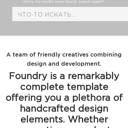
Sorry, no results were found, search again?
A team of friendly creatives combining
design and development.
Foundry is a remarkably
complete template
offering you a plethora of
handcrafted design
elements. Whether