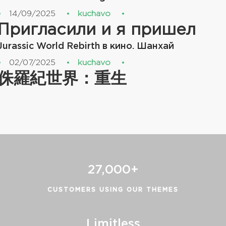
14/09/2025
kuchavo
Пригласили и я пришел
Jurassic World Rebirth в кино. Шанхай
02/07/2025
kuchavo
侏羅紀世界：重生
27,000+
CUSTOMERS USING OUR THEMES
Limitless