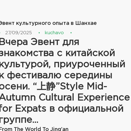
Эвент культурного опыта в Шанхае
27/09/2025
kuchavo
Вчера Эвент для
знакомства с китайской
культурой, приуроченный
к фестивалю середины
осени. “上静”Style Mid-
Autumn Cultural Experience
for Expats в официальной
группе...
From The World To Jing’an