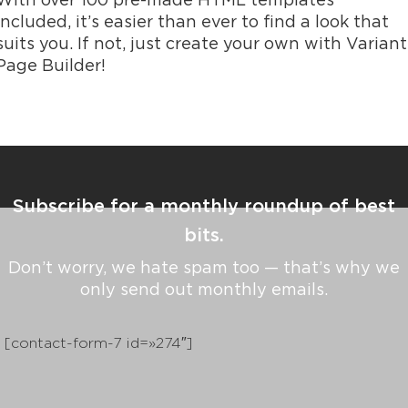
With over 100 pre-made HTML templates
included, it’s easier than ever to find a look that
suits you. If not, just create your own with Variant
Page Builder!
Subscribe for a monthly roundup of best
bits.
Don’t worry, we hate spam too — that’s why we
only send out monthly emails.
[contact-form-7 id=»274″]