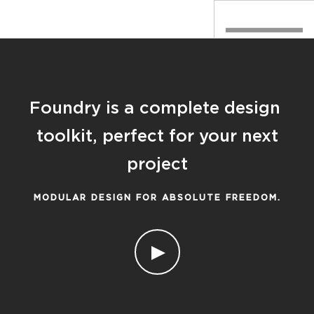
Foundry is a complete design
toolkit, perfect for your next
project
MODULAR DESIGN FOR ABSOLUTE FREEDOM.