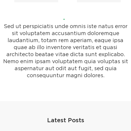
Sed ut perspiciatis unde omnis iste natus error
sit voluptatem accusantium doloremque
laudantium, totam rem aperiam, eaque ipsa
quae ab illo inventore veritatis et quasi
architecto beatae vitae dicta sunt explicabo.
Nemo enim ipsam voluptatem quia voluptas sit
aspernatur aut odit aut fugit, sed quia
consequuntur magni dolores.
Latest Posts