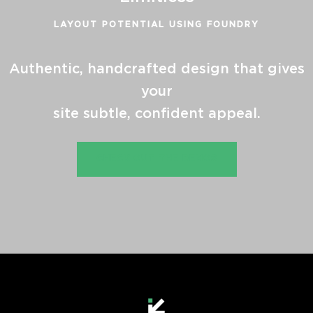
LAYOUT POTENTIAL USING FOUNDRY
Authentic, handcrafted design that gives
your
site subtle, confident appeal.
CHECK OUT THE DEMOS