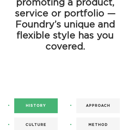
promoting a product,
service or portfolio —
Foundry’s unique and
flexible style has you
covered.
HISTORY
APPROACH
CULTURE
METHOD