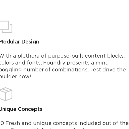
Modular Design
With a plethora of purpose-built content blocks,
colors and fonts, Foundry presents a mind-
boggling number of combinations. Test drive the
builder now!
Unique Concepts
10 Fresh and unique concepts included out of the