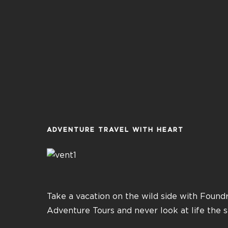
ADVENTURE TRAVEL WITH HEART
Take a vacation on the wild side with Found
Adventure Tours and never look at life the 