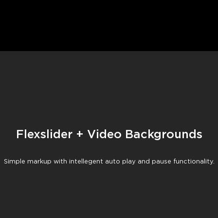
Flexslider + Video Backgrounds
Flexslider + Video Backgrounds
Simple markup with intellegent auto play and pause functionality.
Simple markup with intellegent auto play and pause functionality.