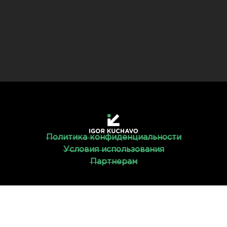
Политика конфиденциальности
Условия использования
Партнерам