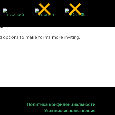
S
ed options to make forms more inviting.
Политика конфиденциальности
Условия использования