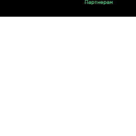
Партнерам