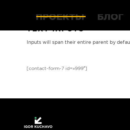
TEXT INPUTS
Inputs will span their entire parent by defaul
[contact-form-7 id=»999″]