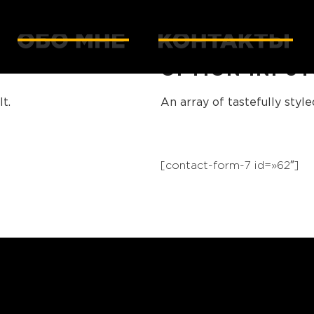
OPTION INPUT
t.
An array of tastefully styl
[contact-form-7 id=»62″]