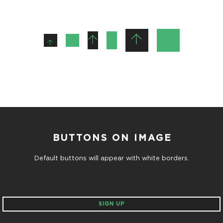
BUTTONS ON IMAGE
Default buttons will appear with white borders.
SIGN UP