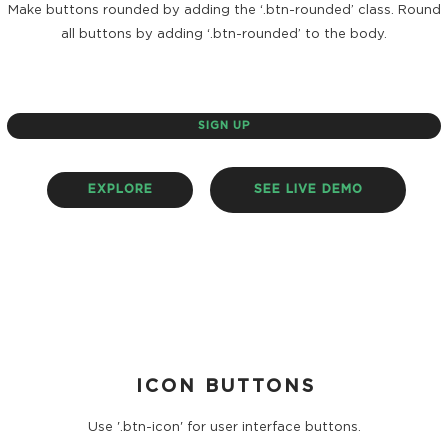
Make buttons rounded by adding the ‘.btn-rounded’ class. Round
all buttons by adding ‘.btn-rounded’ to the body.
SIGN UP
EXPLORE
SEE LIVE DEMO
ICON BUTTONS
Use '.btn-icon' for user interface buttons.