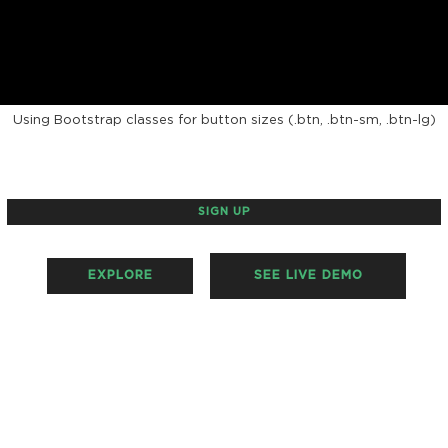
BORDERED BUTTONS
Using Bootstrap classes for button sizes (.btn, .btn-sm, .btn-lg)
SIGN UP
EXPLORE
SEE LIVE DEMO