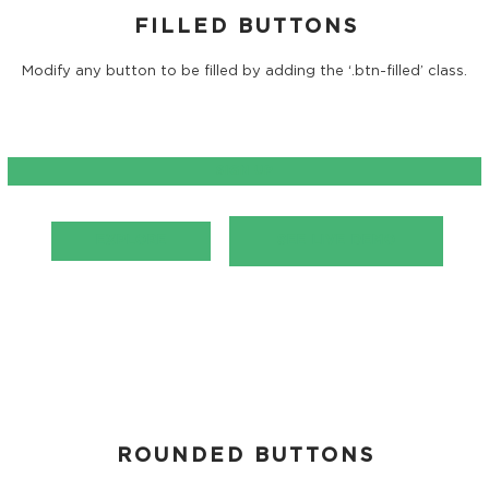
FILLED BUTTONS
Modify any button to be filled by adding the ‘.btn-filled’ class.
SIGN UP
EXPLORE
SEE LIVE DEMO
ROUNDED BUTTONS